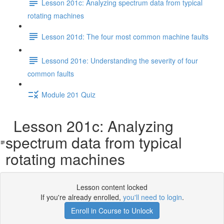
Lesson 201c: Analyzing spectrum data from typical
rotating machines
Lesson 201d: The four most common machine faults
Lessond 201e: Understanding the severity of four
common faults
Module 201 Quiz
Lesson 201c: Analyzing
spectrum data from typical
rotating machines
Lesson content locked
If you're already enrolled,
you'll need to login
.
Enroll in Course to Unlock