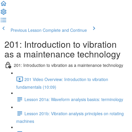
Previous Lesson
Complete and Continue
201: Introduction to vibration
as a maintenance technology
201: Introduction to vibration as a maintenance technology
201 Video Overview: Introduction to vibration
fundamentals (10:09)
Lesson 201a: Waveform analysis basics: terminology
Lesson 201b: Vibration analysis principles on rotating
machines