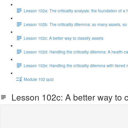
Lesson 102a: The criticality analysis: the foundation of
Lesson 102b: The criticality dilemma: so many assets, so li
Lesson 102c: A better way to classify assets
Lesson 102d: Handling the criticality dilemma: A health-
Lesson 102e: Handling the criticality dilemma with tiered
Module 102 quiz
Lesson 102c: A better way to c