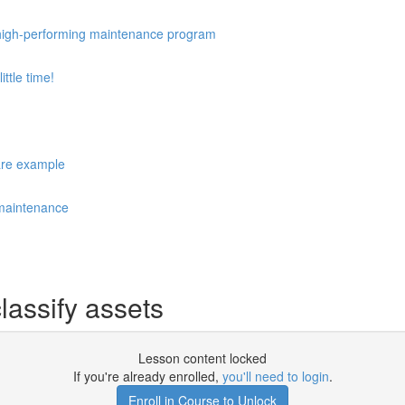
 a high-performing maintenance program
ttle time!
care example
 maintenance
lassify assets
Lesson content locked
If you're already enrolled,
you'll need to login
.
Enroll in Course to Unlock