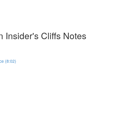
 Insider's Cliffs Notes
ce (8:02)