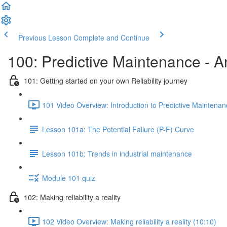
Previous Lesson
Complete and Continue
100: Predictive Maintenance - An
101: Getting started on your own Reliability journey
101 Video Overview: Introduction to Predictive Maintenan
Lesson 101a: The Potential Failure (P-F) Curve
Lesson 101b: Trends in industrial maintenance
Module 101 quiz
102: Making reliability a reality
102 Video Overview: Making reliability a reality (10:10)